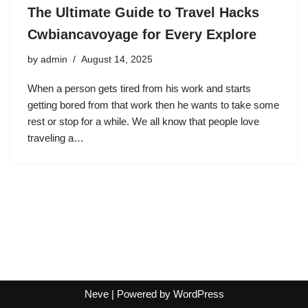
The Ultimate Guide to Travel Hacks
Cwbiancavoyage for Every Explore
by
admin
August 14, 2025
When a person gets tired from his work and starts
getting bored from that work then he wants to take some
rest or stop for a while. We all know that people love
traveling a…
Neve
| Powered by
WordPress