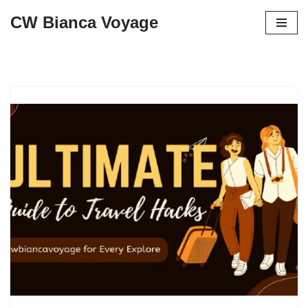
CW Bianca Voyage
Skip
to
content