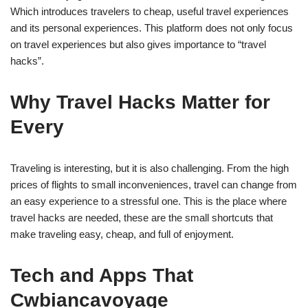
Which introduces travelers to cheap, useful travel experiences
and its personal experiences. This platform does not only focus
on travel experiences but also gives importance to “travel
hacks”.
Why Travel Hacks Matter for
Every
Traveling is interesting, but it is also challenging. From the high
prices of flights to small inconveniences, travel can change from
an easy experience to a stressful one. This is the place where
travel hacks are needed, these are the small shortcuts that
make traveling easy, cheap, and full of enjoyment.
Tech and Apps That
Cwbiancavoyage