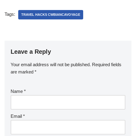
Tags:
TRAVEL HACKS CWBIANCAVOYAGE
Leave a Reply
Your email address will not be published.
Required fields
are marked
*
Name
*
Email
*