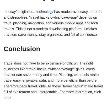
In today’s digital era,
technology
has made travel easy, smooth,
and stress-free. “travel hacks cwbiancavoyage” depends on
travel planning, navigation, and various mobile apps and tech
travels. This is not a modern downloading platform, it makes
travelers save money, stay organized, and full of confidence.
Conclusion
Travel does not have to be expensive or difficult. The right
guidelines like “travel hacks cwbiancavoyage” gives, every
traveler can save money and time. Planning, tech tools make
travel easy, enjoyable, safe, and more beneficial than before.
Therefore pack travel lights. All these “travel hacks” make travel
full of excitement and unforgettable. For more information, click
here
.