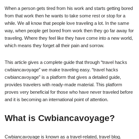
When a person gets tired from his work and starts getting bored
from that work then he wants to take some rest or stop for a
while. We all know that people love traveling a lot. In the same
way, when people get bored from work then they go far away for
traveling. Where they feel like they have come into a new world,
which means they forget all their pain and sorrow.
This article gives a complete guide that through “travel hacks
cwbiancavoyage” we make traveling easy. “travel hacks
cwbiancavoyage” is a platform that gives a detailed guide,
provides travelers with ready-made material. This platform
proves very beneficial for those who have never traveled before
and it is becoming an international point of attention.
What is Cwbiancavoyage?
Cwbiancavoyage is known as a travel-related, travel blog.