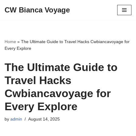
CW Bianca Voyage
Skip
to
content
Home
»
The Ultimate Guide to Travel Hacks Cwbiancavoyage for
Every Explore
The Ultimate Guide to
Travel Hacks
Cwbiancavoyage for
Every Explore
by
admin
August 14, 2025