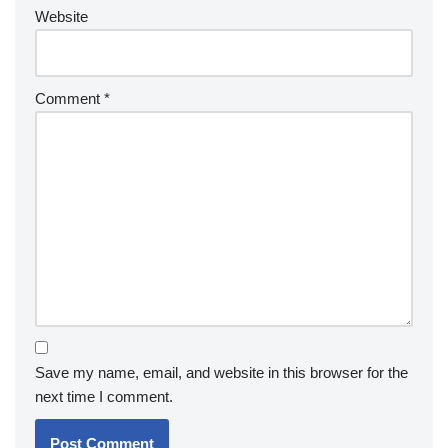
Website
Comment
*
Save my name, email, and website in this browser for the
next time I comment.